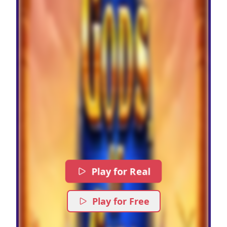
Play for Real
Play for Free