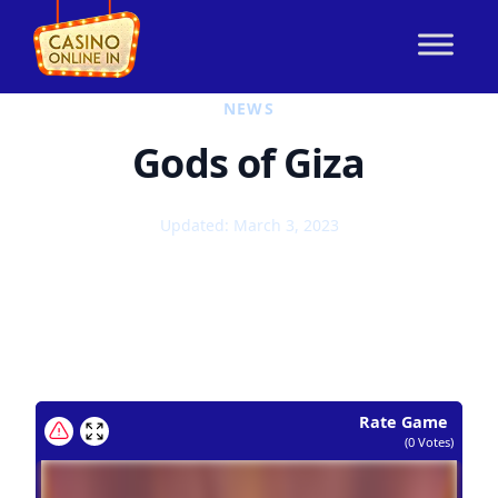
NEWS
Gods of Giza
Updated: March 3, 2023
Rate Game
(
0
Votes)