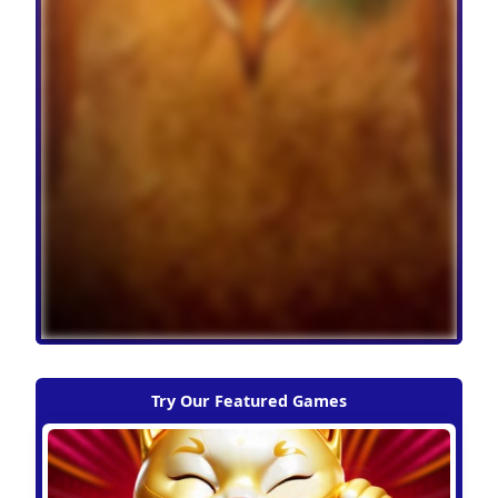
Try Our Featured Games