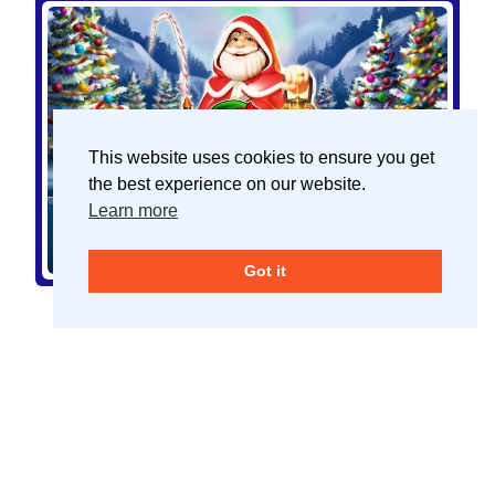
This website uses cookies to ensure you get
the best experience on our website.
Learn more
Got it