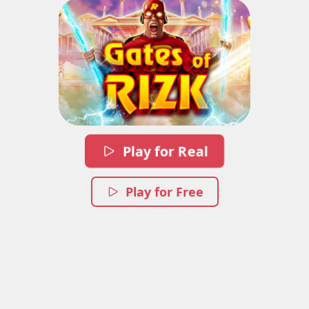
Play for Real
Play for Free