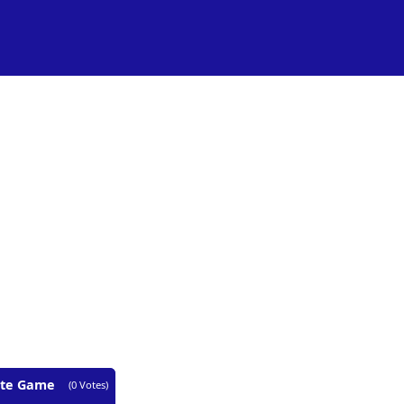
te Game
(
0
Votes)