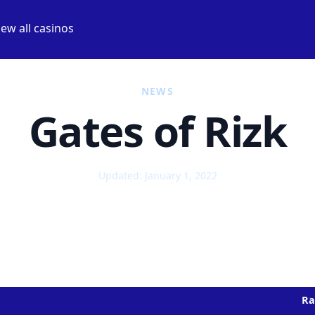
iew all casinos
NEWS
Gates of Rizk
Updated: January 1, 2022
Ra