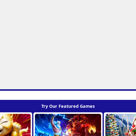
Try Our Featured Games