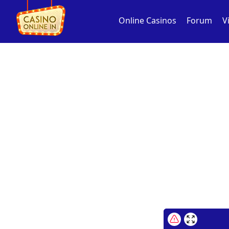
Online Casinos
Forum
V