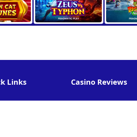
k Links
Casino Reviews
o Forum