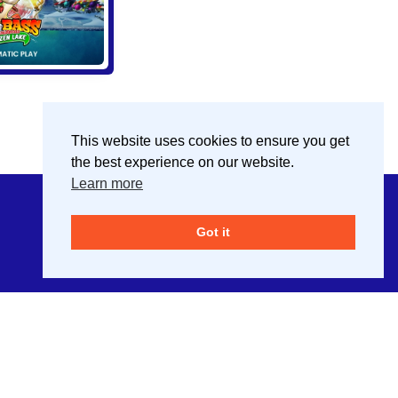
This website uses cookies to ensure you get
the best experience on our website.
Learn more
Information
Got it