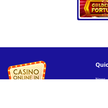
Quic
News
Casin
Welcome to Casino Online In, the
supreme authority on the best Casinos
Online in Canada. Find Exclusive Casino