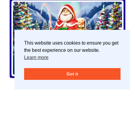
This website uses cookies to ensure you get
the best experience on our website.
Learn more
Got it