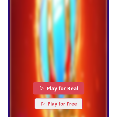
Play for Real
Play for Free