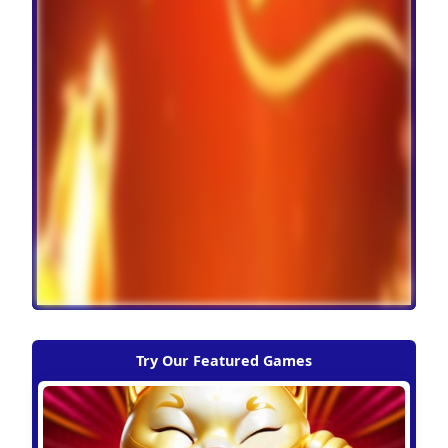
Try Our Featured Games