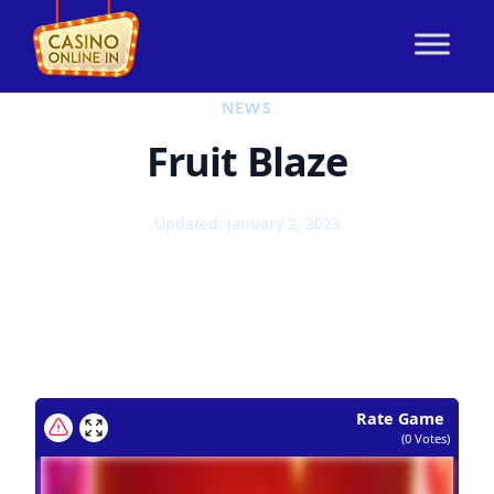
NEWS
Fruit Blaze
Updated: January 2, 2023
Rate Game
(
0
Votes)