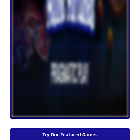
Try Our Featured Games