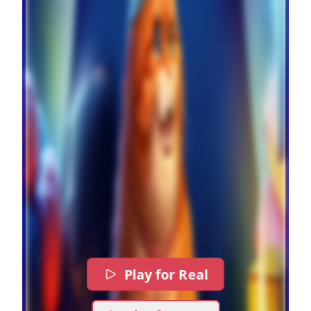
Play for Real