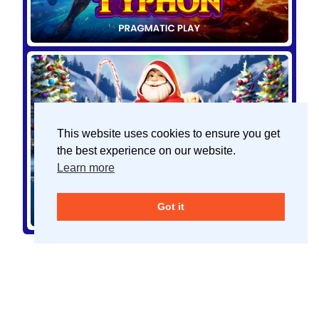
This website uses cookies to ensure you get
the best experience on our website.
Learn more
Got it