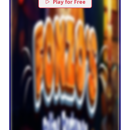
Play for Free