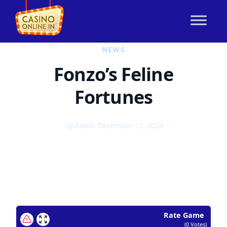
NEWS
Fonzo’s Feline
Fortunes
Updated: December 17, 2024
Rate Game
(
0
Votes)