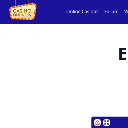
Online Casinos
Forum
V
E