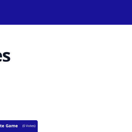
es
te Game
(
0
Votes)