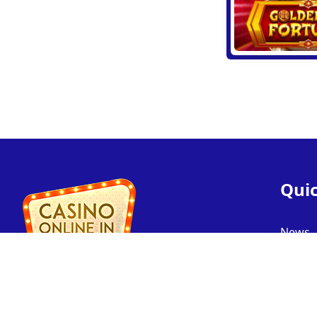
Quic
News
Casin
Welcome to Casino Online In, the
supreme authority on the best Casinos
Online in Canada. Find Exclusive Casino