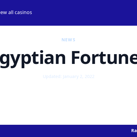
iew all casinos
NEWS
gyptian Fortun
Updated: January 2, 2022
Ra