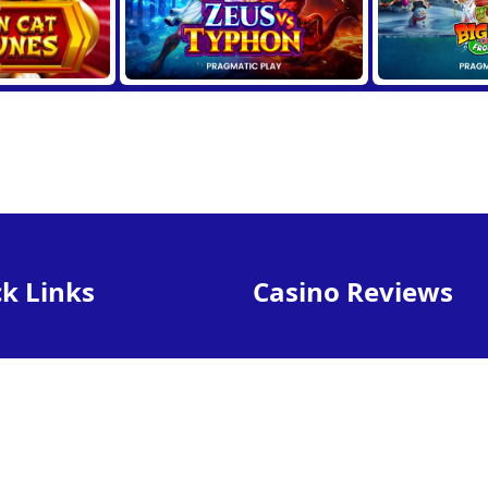
k Links
Casino Reviews
o Forum