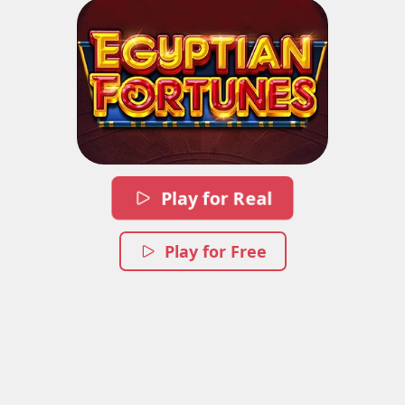
Play for Real
Play for Free