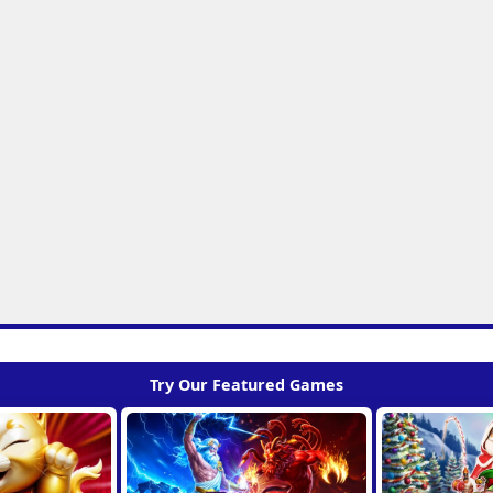
Try Our Featured Games