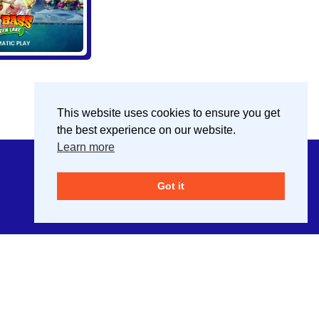
This website uses cookies to ensure you get
the best experience on our website.
Learn more
Information
Got it