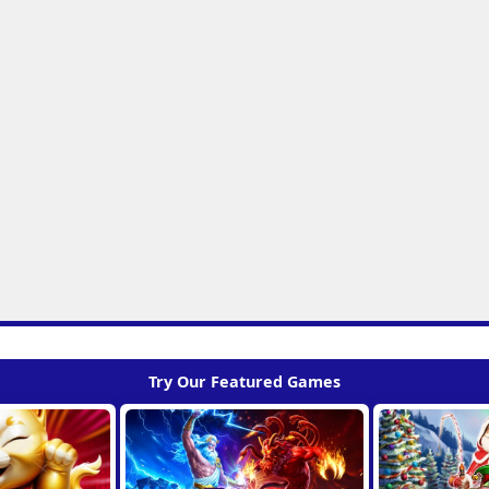
Try Our Featured Games