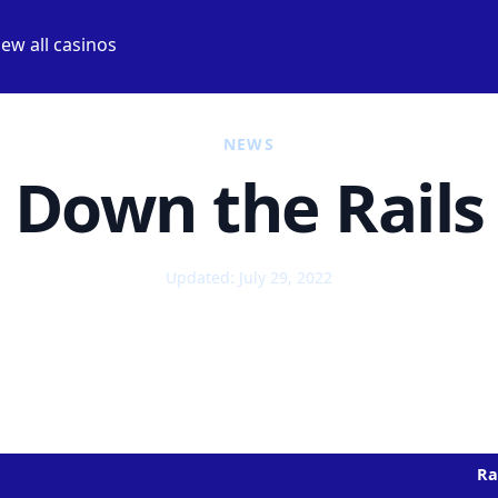
iew all casinos
NEWS
Down the Rails
Updated: July 29, 2022
Ra