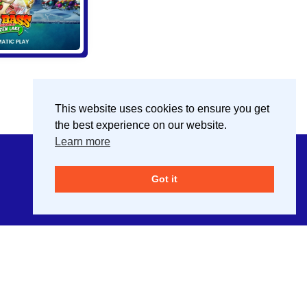
This website uses cookies to ensure you get
the best experience on our website.
Learn more
Information
Got it