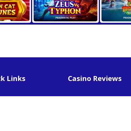
k Links
Casino Reviews
o Forum