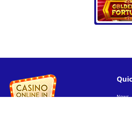
Quic
News
Casin
Welcome to Casino Online In, the
supreme authority on the best Casinos
Online in Canada. Find Exclusive Casino