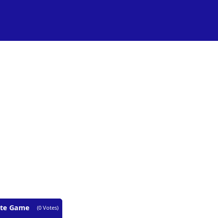
te Game
(
0
Votes)