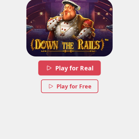
Play for Real
Play for Free