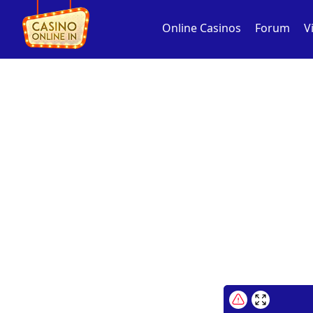
Online Casinos
Forum
V