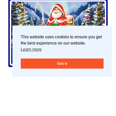
This website uses cookies to ensure you get
the best experience on our website.
Learn more
Got it