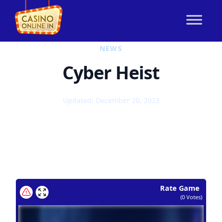
NEWS
Cyber Heist
Updated: December 20, 2023
Rate Game
(
0
Votes)