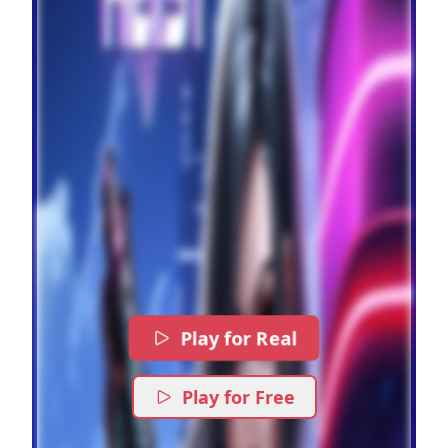
Play for Real
Play for Free