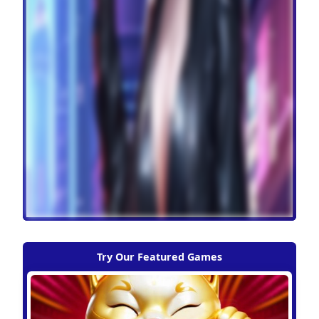
Try Our Featured Games