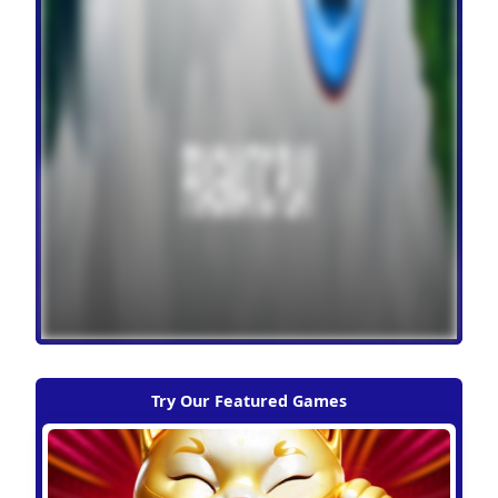
Try Our Featured Games