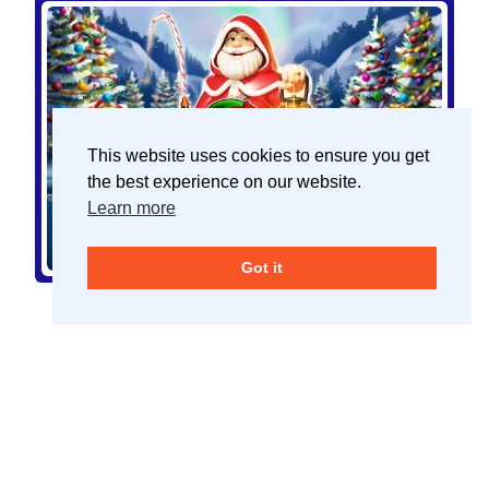
This website uses cookies to ensure you get
the best experience on our website.
Learn more
Got it