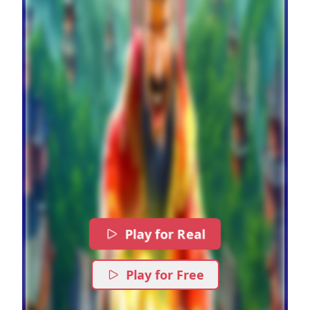
Play for Real
Play for Free