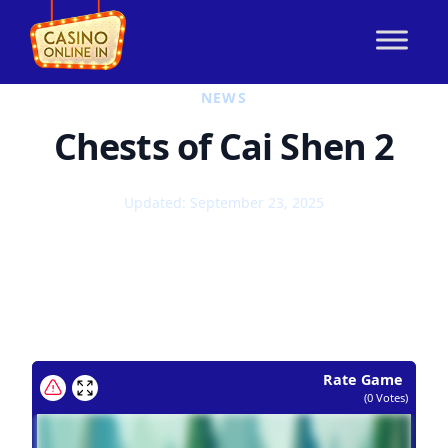
NEWS
Chests of Cai Shen 2
Updated: September 23, 2025
Rate Game
(
0
Votes)