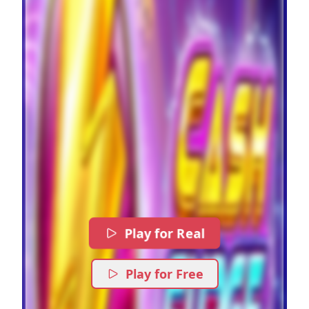
Play for Real
Play for Free