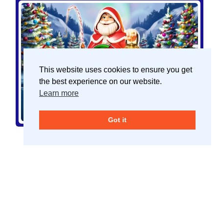
This website uses cookies to ensure you get
the best experience on our website.
Learn more
Got it