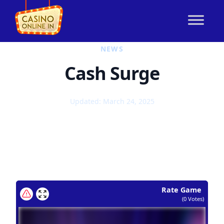
NEWS
Cash Surge
Updated: March 24, 2025
Rate Game
(
0
Votes)