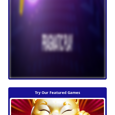
Try Our Featured Games