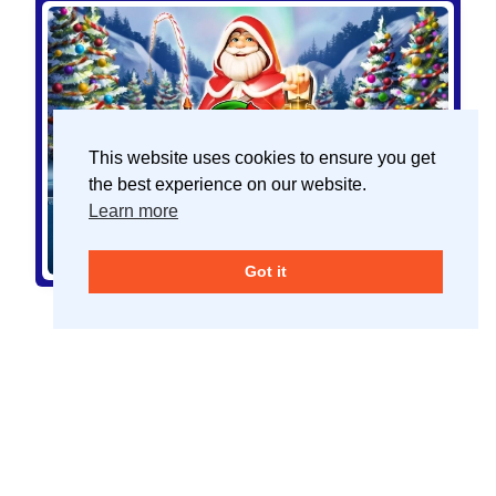
This website uses cookies to ensure you get
the best experience on our website.
Learn more
Got it