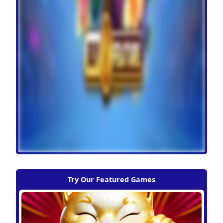
Try Our Featured Games