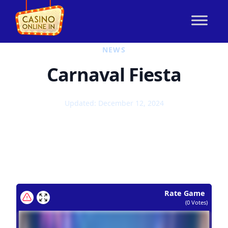
NEWS
Carnaval Fiesta
Updated: December 12, 2024
Rate Game
(
0
Votes)