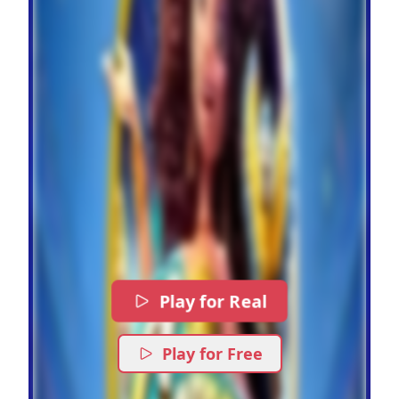
Play for Real
Play for Free