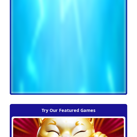
Try Our Featured Games