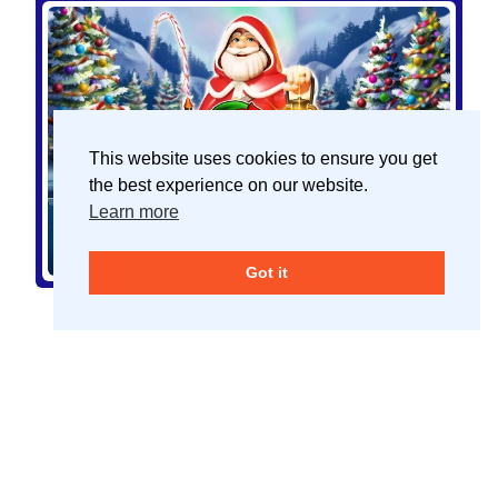
This website uses cookies to ensure you get
the best experience on our website.
Learn more
Got it