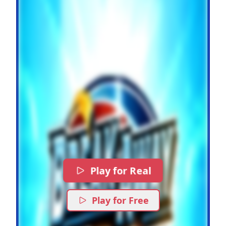
Play for Real
Play for Free