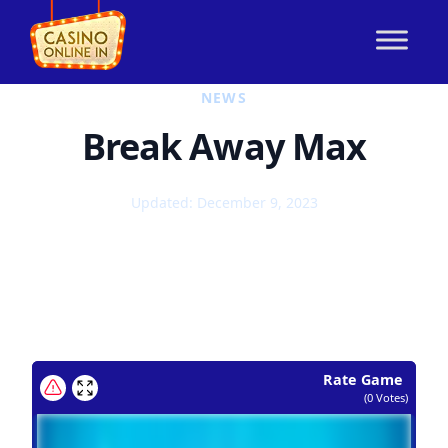
NEWS
Break Away Max
Updated: December 9, 2023
Rate Game
(
0
Votes)