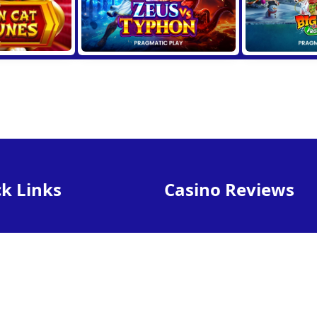
k Links
Casino Reviews
o Forum