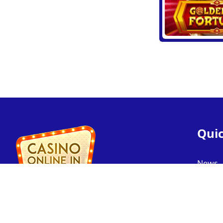
Quic
News
Casin
Welcome to Casino Online In, the
supreme authority on the best Casinos
Online in Canada. Find Exclusive Casino