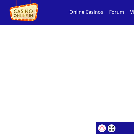
Online Casinos
Forum
V