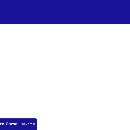
te Game
(
0
Votes)