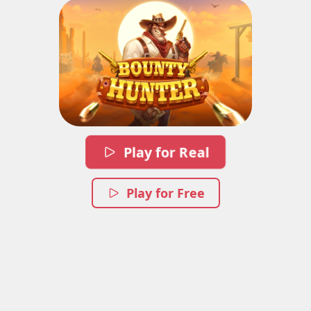
Play for Real
Play for Free