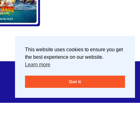
This website uses cookies to ensure you get
the best experience on our website.
Learn more
Information
Got it