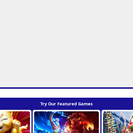
Try Our Featured Games