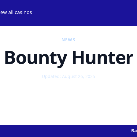
iew all casinos
NEWS
Bounty Hunter
Updated: August 26, 2025
Ra