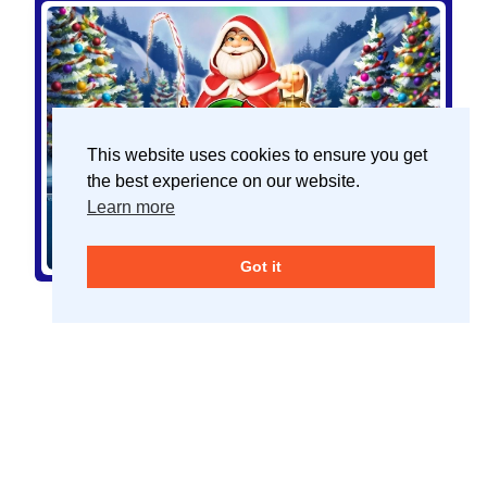
This website uses cookies to ensure you get
the best experience on our website.
Learn more
Got it