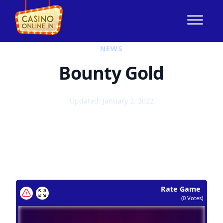
NEWS
Bounty Gold
Updated: January 2, 2022
Rate Game
(
0
Votes)