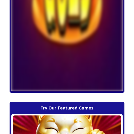
Try Our Featured Games