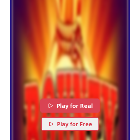
Play for Real
Play for Free