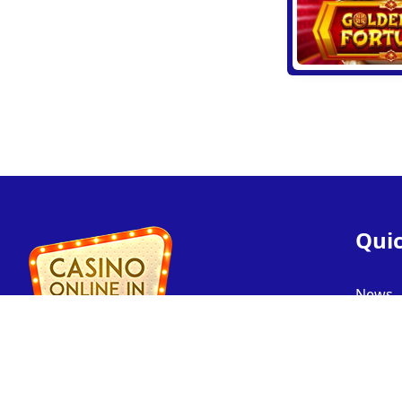
Quic
News
Casin
Welcome to Casino Online In, the
supreme authority on the best Casinos
Online in Canada. Find Exclusive Casino