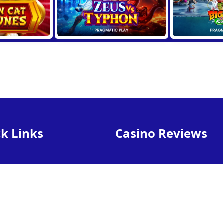
k Links
Casino Reviews
o Forum