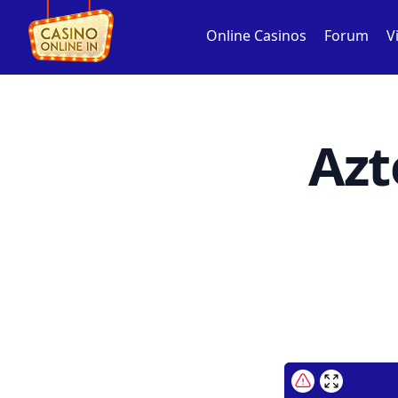
Online Casinos
Forum
V
Az