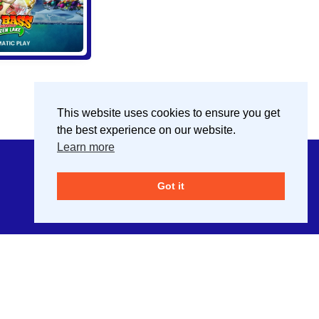
This website uses cookies to ensure you get
the best experience on our website.
Learn more
Information
Got it