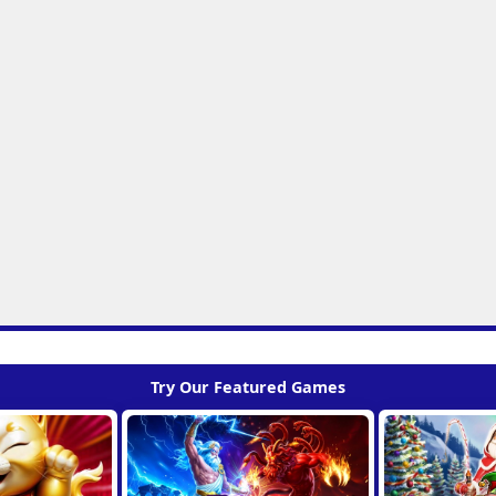
Try Our Featured Games