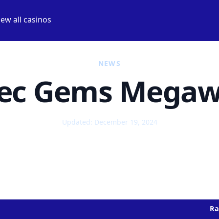
iew all casinos
NEWS
tec Gems Megaw
Updated: December 19, 2024
Ra