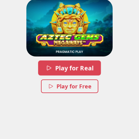
Play for Real
Play for Free