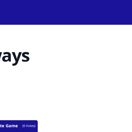
ays
te Game
(
0
Votes)