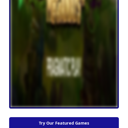
Try Our Featured Games