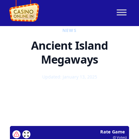
NEWS
Ancient Island
Megaways
Updated: January 13, 2025
Rate Game
(
0
Votes)