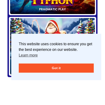
This website uses cookies to ensure you get
the best experience on our website.
Learn more
Got it