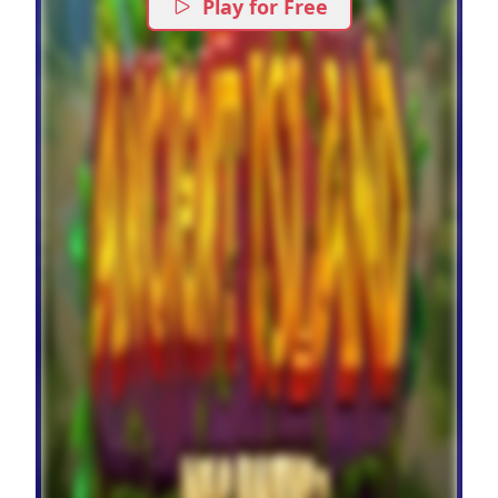
Play for Free