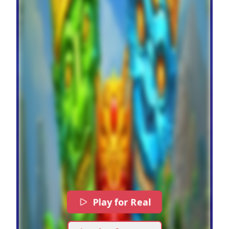
Play for Real