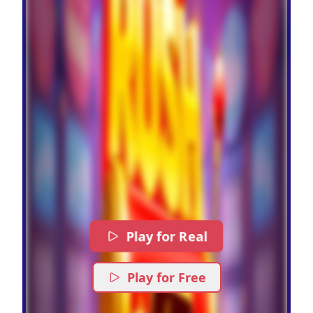
Play for Real
Play for Free