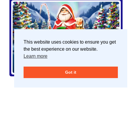
This website uses cookies to ensure you get
the best experience on our website.
Learn more
Got it