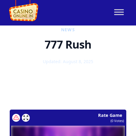
NEWS
777 Rush
Updated: August 8, 2025
Rate Game
(
0
Votes)