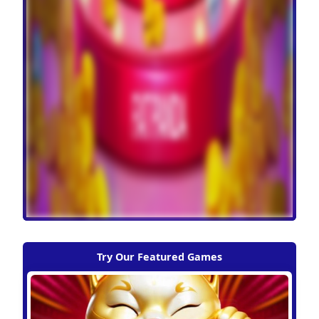
Try Our Featured Games