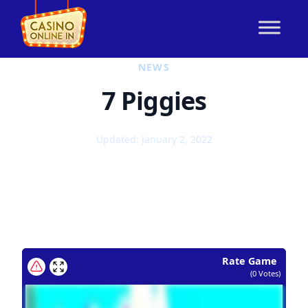
NEWS
7 Piggies
Updated: January 2, 2022
Rate Game
(
0
Votes)