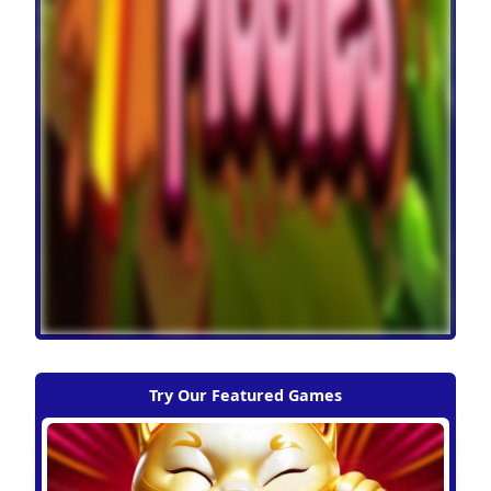
Try Our Featured Games