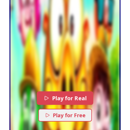
Play for Real
Play for Free