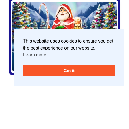
This website uses cookies to ensure you get
the best experience on our website.
Learn more
Got it