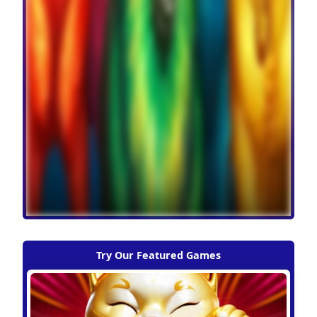
Try Our Featured Games