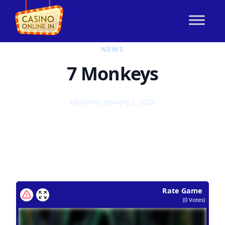
NEWS
7 Monkeys
Updated: January 2, 2022
Rate Game
(
0
Votes)