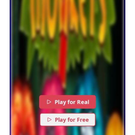
Play for Real
Play for Free