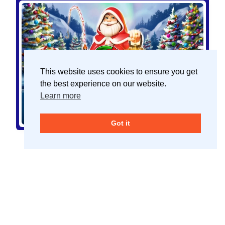
This website uses cookies to ensure you get
the best experience on our website.
Learn more
Got it